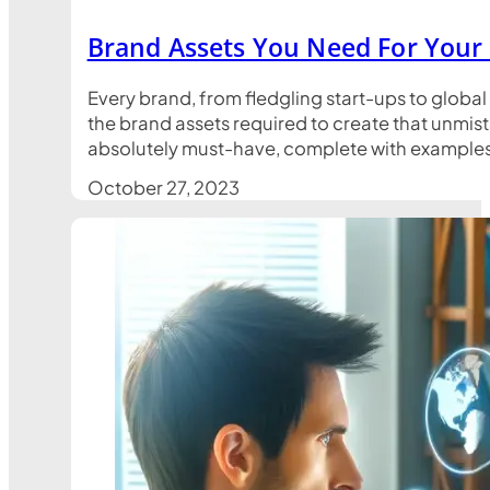
Brand Assets You Need For Your
Every brand, from fledgling start-ups to global
the brand assets required to create that unmist
absolutely must-have, complete with examples t
October 27, 2023