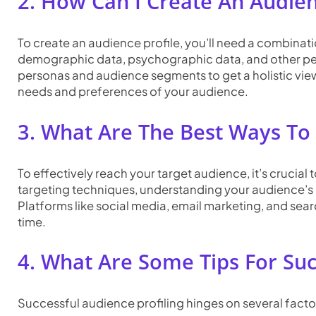
2. How Can I Create An Audien
To create an audience profile, you’ll need a combinati
demographic data, psychographic data, and other pert
personas and audience segments to get a holistic view.
needs and preferences of your audience.
3. What Are The Best Ways To
To effectively reach your target audience, it’s cruci
targeting techniques, understanding your audience’s 
Platforms like social media, email marketing, and sea
time.
4. What Are Some Tips For Suc
Successful audience profiling hinges on several facto