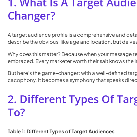
1. What Is A Target Audie
Changer?
A target audience profile is a comprehensive and detaile
describe the obvious, like age and location, but delve
Why does this matter? Because when your message reson
embraced. Every marketer worth their salt knows the 
But here’s the game-changer: with a well-defined targe
cacophony. It becomes a symphony that speaks directl
2. Different Types Of Ta
To?
Table 1: Different Types of Target Audiences