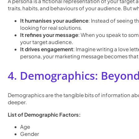
A persona is a fictional representation of your target 
traits, habits, and behaviours of your audience. But w
It humanises your audience
: Instead of seeing 
looking for real solutions.
It refines your message
: When you speak to some
your target audience.
It drives engagement
: Imagine writing a love let
persona, your marketing message becomes that h
4. Demographics: Beyond
Demographics are the tangible bits of information abou
deeper.
List of Demographic Factors:
Age
Gender