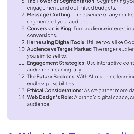
The Power of Segmentation
: Segmenting you
engagement, and optimised budgets.
Message Crafting
: The essence of any marke
segments of your audience.
Conversion is King
: Turn audience interest in
conversions.
Harnessing Digital Tools
: Utilise tools like 
Audience vs Target Market
: The target audie
you aim to sell to.
Engagement Strategies
: Use interactive co
audience meaningfully.
The Future Beckons
: With AI, machine learning
endless possibilities.
Ethical Considerations
: As we gather more d
Web Design’s Role
: A brand’s digital space, 
audience.