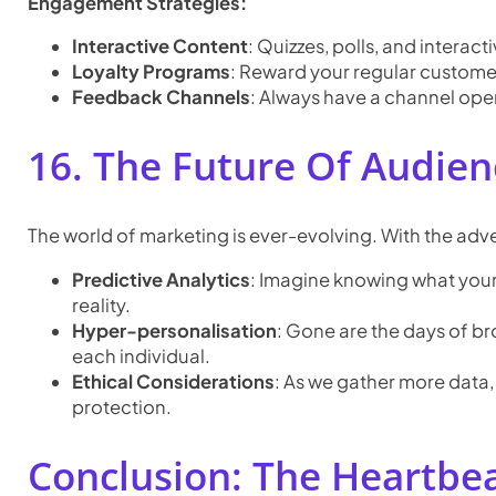
Engagement Strategies:
Interactive Content
: Quizzes, polls, and intera
Loyalty Programs
: Reward your regular customer
Feedback Channels
: Always have a channel ope
16. The Future Of Audien
The world of marketing is ever-evolving. With the adve
Predictive Analytics
: Imagine knowing what your
reality.
Hyper-personalisation
: Gone are the days of br
each individual.
Ethical Considerations
: As we gather more data, 
protection.
Conclusion: The Heartbe