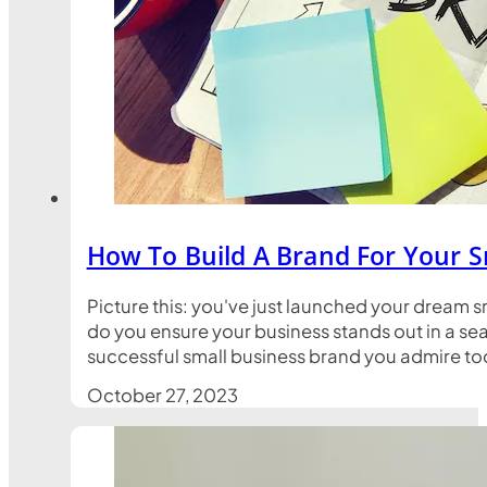
How To Build A Brand For Your S
Picture this: you've just launched your dream s
do you ensure your business stands out in a sea
successful small business brand you admire toda
October 27, 2023