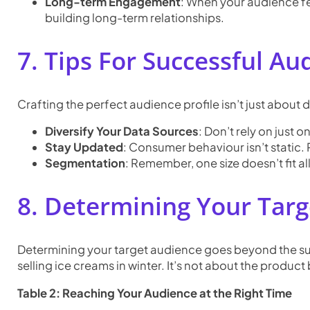
Long-term Engagement
: When your audience fe
building long-term relationships.
7. Tips For Successful Au
Crafting the perfect audience profile isn’t just about da
Diversify Your Data Sources
: Don’t rely on just
Stay Updated
: Consumer behaviour isn’t static. 
Segmentation
: Remember, one size doesn’t fit a
8. Determining Your Tar
Determining your target audience goes beyond the surf
selling ice creams in winter. It’s not about the product 
Table 2: Reaching Your Audience at the Right Time