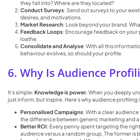
they fall into? Where are they located?
Conduct Surveys
: Send out surveys to your exi
desires, and motivations.
Market Research
: Look beyond your brand. What
Feedback Loops
: Encourage feedback on your pro
loathe.
Consolidate and Analyse
: With all this informat
behaviour evolves, so should your profile.
6. Why Is Audience Profil
It’s simple:
Knowledge is power.
When you deeply unde
just inform, but inspire. Here’s why audience profiling
Personalised Campaigns
: With a clear audience 
the difference between generic marketing and 
Better ROI
: Every penny spent targeting the righ
audience versus a random group. The former is bo