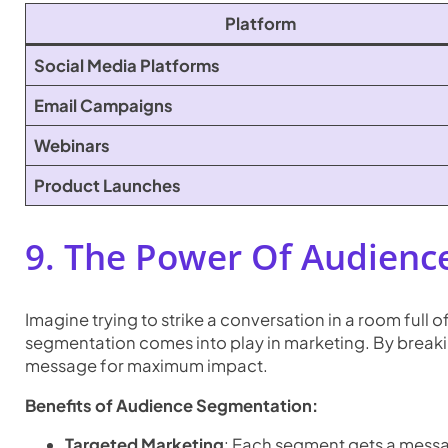
Platform
Social Media Platforms
Email Campaigns
Webinars
Product Launches
9. The Power Of Audienc
Imagine trying to strike a conversation in a room full 
segmentation comes into play in marketing. By breaki
message for maximum impact.
Benefits of Audience Segmentation:
Targeted Marketing
: Each segment gets a messag