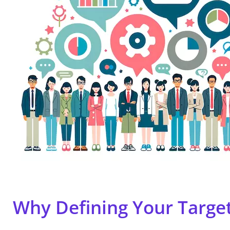
Why Defining Your Targe