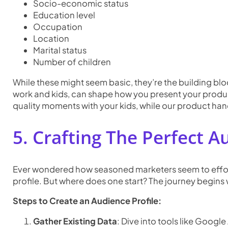
Socio-economic status
Education level
Occupation
Location
Marital status
Number of children
While these might seem basic, they’re the building blo
work and kids, can shape how you present your product
quality moments with your kids, while our product hand
5. Crafting The Perfect A
Ever wondered how seasoned marketers seem to effortl
profile. But where does one start? The journey begins 
Steps to Create an Audience Profile:
Gather Existing Data
: Dive into tools like Goog