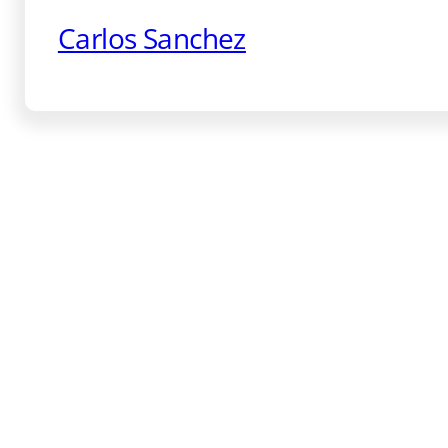
Carlos Sanchez