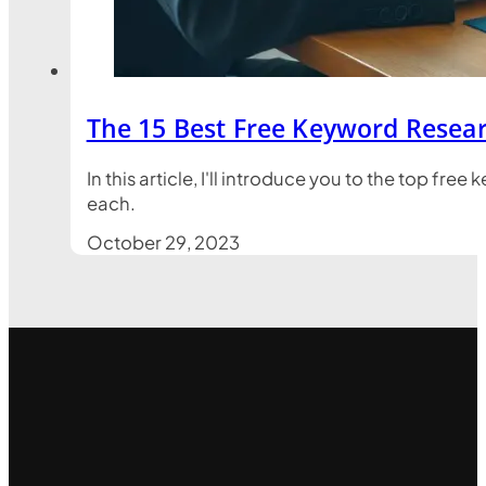
The 15 Best Free Keyword Resear
In this article, I'll introduce you to the top fr
each.
October 29, 2023