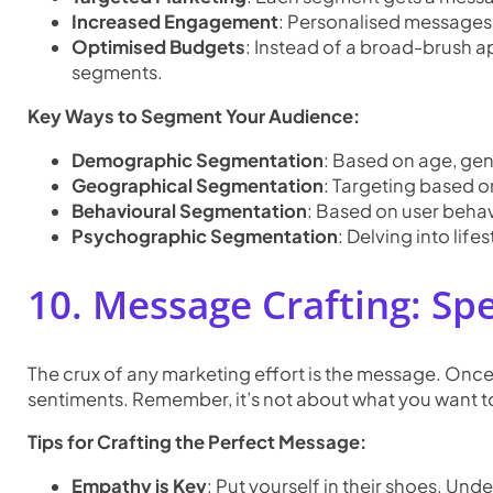
Increased Engagement
: Personalised messages
Optimised Budgets
: Instead of a broad-brush a
segments.
Key Ways to Segment Your Audience:
Demographic Segmentation
: Based on age, gen
Geographical Segmentation
: Targeting based on
Behavioural Segmentation
: Based on user behavi
Psychographic Segmentation
: Delving into lifes
10. Message Crafting: Sp
The crux of any marketing effort is the message. Once
sentiments. Remember, it’s not about what you want to
Tips for Crafting the Perfect Message:
Empathy is Key
: Put yourself in their shoes. Und