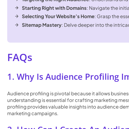
Starting Right with Domains
: Navigate the init
Selecting Your Website’s Home
: Grasp the ess
Sitemap Mastery
: Delve deeper into the intrica
FAQs
1. Why Is Audience Profiling 
Audience profiling is pivotal because it allows busine
understanding is essential for crafting marketing m
profiling provides valuable insights into audience de
marketing campaigns.