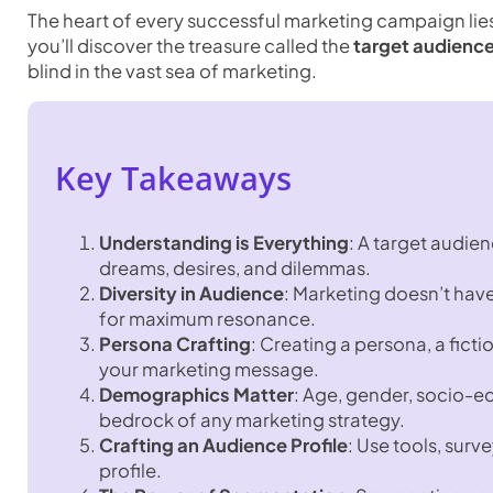
The heart of every successful marketing campaign lie
you’ll discover the treasure called the
target audience
blind in the vast sea of marketing.
Key Takeaways
Understanding is Everything
: A target audien
dreams, desires, and dilemmas.
Diversity in Audience
: Marketing doesn’t hav
for maximum resonance.
Persona Crafting
: Creating a persona, a fict
your marketing message.
Demographics Matter
: Age, gender, socio-e
bedrock of any marketing strategy.
Crafting an Audience Profile
: Use tools, sur
profile.