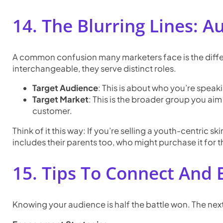
14. The Blurring Lines: 
A common confusion many marketers face is the diffe
interchangeable, they serve distinct roles.
Target Audience
: This is about who you’re speaki
Target Market
: This is the broader group you aim
customer.
Think of it this way: If you’re selling a youth-centric
includes their parents too, who might purchase it for 
15. Tips To Connect And
Knowing your audience is half the battle won. The ne