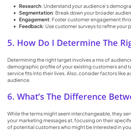
Research
: Understand your audience’s demograp
Segmentation
: Break down your broader audienc
Engagement
: Foster customer engagement thro
Feedback
: Use customer surveys to refine your p
5. How Do I Determine The Ri
Determining the right target involves a mix of audienc
demographic profile of your existing customers and t
service fits into their lives. Also, consider factors 
audience.
6. What’s The Difference Bet
While the terms might seem interchangeable, they serv
your marketing messages at, focusing on their specifi
of potential customers who might be interested in you