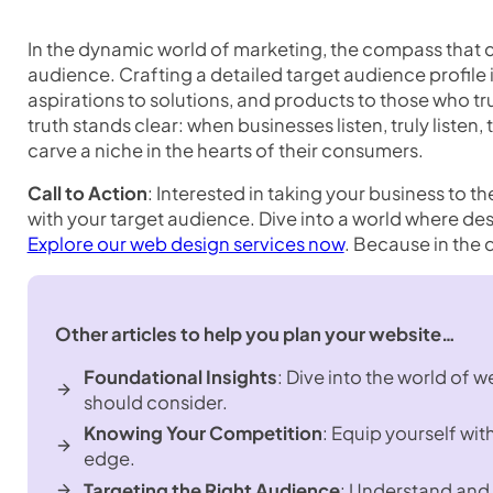
In the dynamic world of marketing, the compass that c
audience. Crafting a detailed target audience profile is
aspirations to solutions, and products to those who t
truth stands clear: when businesses listen, truly listen, 
carve a niche in the hearts of their consumers.
Call to Action
: Interested in taking your business to t
with your target audience. Dive into a world where des
Explore our web design services now
. Because in the d
Other articles to help you plan your website…
Foundational Insights
: Dive into the world of 
should consider.
Knowing Your Competition
: Equip yourself wit
edge.
Targeting the Right Audience
: Understand and 