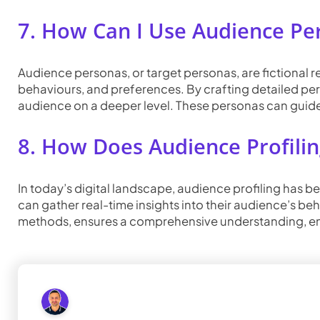
7. How Can I Use Audience Per
Audience personas, or target personas, are fictional
behaviours, and preferences. By crafting detailed per
audience on a deeper level. These personas can guide
8. How Does Audience Profilin
In today’s digital landscape, audience profiling has b
can gather real-time insights into their audience’s be
methods, ensures a comprehensive understanding, ena