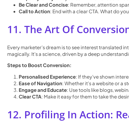
Be Clear and Concise
: Remember, attention span
Call to Action
: End with a clear CTA. What do yo
11. The Art Of Conversion
Every marketer’s dream is to see interest translated int
magically. It’s a science, driven by a deep understand
Steps to Boost Conversion:
Personalised Experience
: If they’ve shown inter
Ease of Navigation
: Whether it’s a website or a 
Engage and Educate
: Use tools like blogs, web
Clear CTA
: Make it easy for them to take the desire
12. Profiling In Action: R