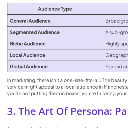
Audience Type
General Audience
Broad grou
Segmented Audience
A sub-grou
Niche Audience
Highly spe
Local Audience
Geographic
Global Audience
Spread ac
In marketing, there isn’t a one-size-fits-all. The beau
service might appeal to a local audience in Mancheste
you’re not putting them in boxes; you’re tailoring you
3. The Art Of Persona: Pa