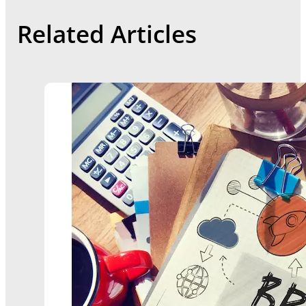
Related Articles