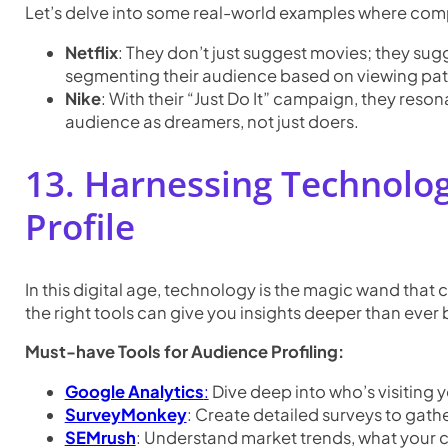
Let’s delve into some real-world examples where com
Netflix
: They don’t just suggest movies; they su
segmenting their audience based on viewing pat
Nike
: With their “Just Do It” campaign, they reso
audience as dreamers, not just doers.
13. Harnessing Technolog
Profile
In this digital age, technology is the magic wand that
the right tools can give you insights deeper than ever 
Must-have Tools for Audience Profiling:
Google Analytics
:
Dive deep into who’s visiting y
SurveyMonkey
: Create detailed surveys to gath
SEMrush
: Understand market trends, what your 