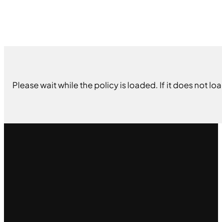
Please wait while the policy is loaded. If it does not lo