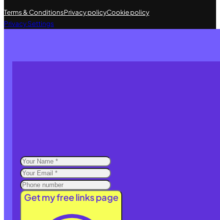
Terms & Conditions
Privacy policy
Cookie policy
Privacy Settings
Get my free links page