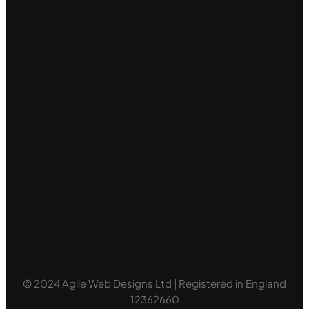
© 2024 Agile Web Designs Ltd | Registered in England
12362660