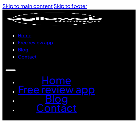
Skip to main content
Skip to footer
Home
Free review app
Blog
Contact
Home
Free review app
Blog
Contact