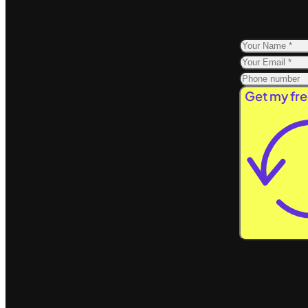
Get my fre