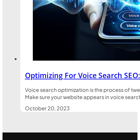
Optimizing For Voice Search SEO
Voice search optimization is the process of tw
Make sure your website appears in voice search 
October 20, 2023