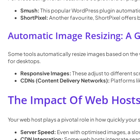
Smush:
This popular WordPress plugin automatica
ShortPixel:
Another favourite, ShortPixel offers
Automatic Image Resizing: A
Some tools automatically resize images based on the 
for desktops.
Responsive Images:
These adjust to different sc
CDNs (Content Delivery Networks):
Platforms li
The Impact Of Web Host
Your web host plays a pivotal role in how quickly your s
Server Speed:
Even with optimised images, a slo
CDN Integration:
Some web hosts integrate seam