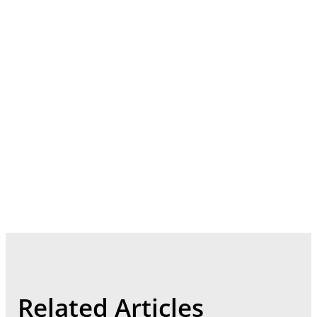
Related Articles