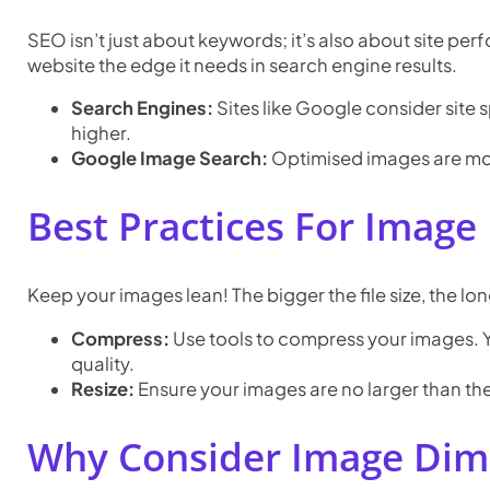
SEO isn’t just about keywords; it’s also about site pe
website the edge it needs in search engine results.
Search Engines:
Sites like Google consider site 
higher.
Google Image Search:
Optimised images are more 
Best Practices For Image 
Keep your images lean! The bigger the file size, the lon
Compress:
Use tools to compress your images. Yo
quality.
Resize:
Ensure your images are no larger than the
Why Consider Image Dim