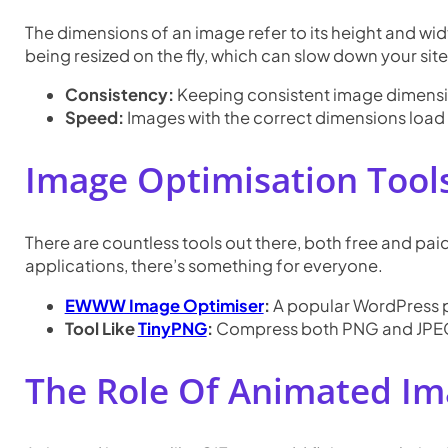
The dimensions of an image refer to its height and wi
being resized on the fly, which can slow down your site
Consistency:
Keeping consistent image dimension
Speed:
Images with the correct dimensions load 
Image Optimisation Tool
There are countless tools out there, both free and pai
applications, there’s something for everyone.
EWWW Image Optimiser
:
A popular WordPress p
Tool Like
TinyPNG
:
Compress both PNG and JPEG 
The Role Of Animated Im