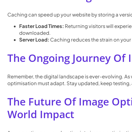
Caching can speed up your website by storing a version
Faster Load Times:
Returning visitors will exper
downloaded.
Server Load:
Caching reduces the strain on your
The Ongoing Journey Of 
Remember, the digital landscape is ever-evolving. As
optimisation must adapt. Stay updated, keep testing, a
The Future Of Image Opt
World Impact