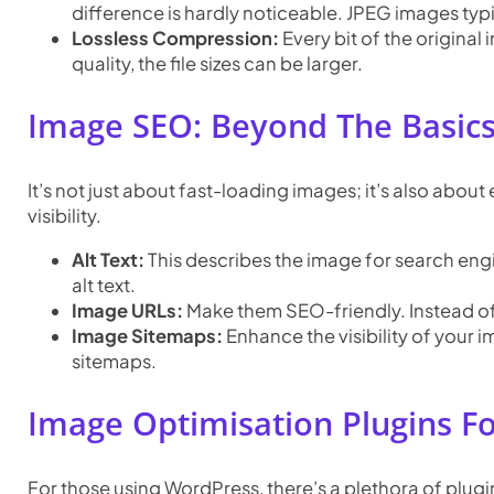
difference is hardly noticeable. JPEG images typi
Lossless Compression:
Every bit of the original
quality, the file sizes can be larger.
Image SEO: Beyond The Basic
It’s not just about fast-loading images; it’s also abou
visibility.
Alt Text:
This describes the image for search eng
alt text.
Image URLs:
Make them SEO-friendly. Instead of
Image Sitemaps:
Enhance the visibility of your
sitemaps.
Image Optimisation Plugins F
For those using WordPress, there’s a plethora of plug