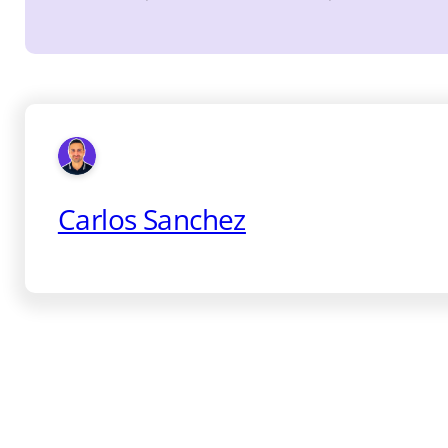
Carlos Sanchez