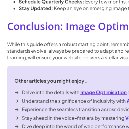
Schedule Quarterly Checks:
Every few months, r
Stay Updated:
Keep an eye on emerging image fo
Conclusion: Image Optim
While this guide offers a robust starting point, reme
standards evolve, always be prepared to adapt and re
learning, will ensure your website delivers a stellar vi
Other articles you might enjoy…
Delve into the details with
Image Optimisation
Understand the significance of inclusivity with
Experience the seamless transition across devi
Stay ahead in the voice-first era by mastering
V
Dive deep into the world of web performance 