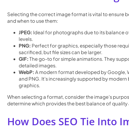
Selecting the correct image format is vital to ensure
and when to use them:
JPEG:
Ideal for photographs due to its balance o
levels.
PNG:
Perfect for graphics, especially those requ
sacrificed, but file sizes can be larger.
GIF:
The go-to for simple animations. They suppo
detailed images.
WebP:
A modern format developed by Google, We
and PNG. It’s increasingly supported by modern b
graphics.
When selecting a format, consider the image’s purpose
determine which provides the best balance of quality a
How Does SEO Tie Into I