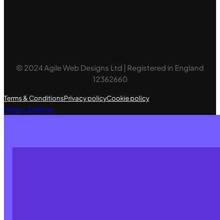
© 2024 Agile Web Designs Ltd | Registered in England
12362660
Terms & Conditions
Privacy policy
Cookie policy
Privacy Settings