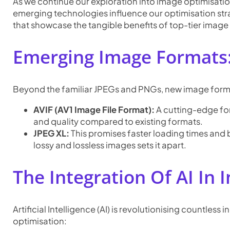
As we continue our exploration into image optimisation,
emerging technologies influence our optimisation strat
that showcase the tangible benefits of top-tier image o
Emerging Image Formats:
Beyond the familiar JPEGs and PNGs, new image format
AVIF (AV1 Image File Format):
A cutting-edge for
and quality compared to existing formats.
JPEG XL:
This promises faster loading times and b
lossy and lossless images sets it apart.
The Integration Of AI In
Artificial Intelligence (AI) is revolutionising countles
optimisation: