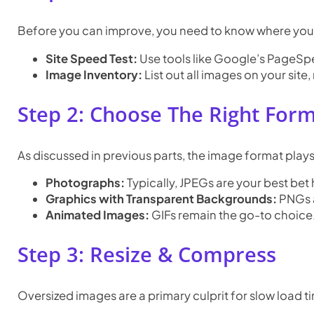
Before you can improve, you need to know where you
Site Speed Test:
Use tools like Google’s PageSpee
Image Inventory:
List out all images on your site
Step 2: Choose The Right For
As discussed in previous parts, the image format plays 
Photographs:
Typically, JPEGs are your best bet h
Graphics with Transparent Backgrounds:
PNGs a
Animated Images:
GIFs remain the go-to choice
Step 3: Resize & Compress
Oversized images are a primary culprit for slow load t