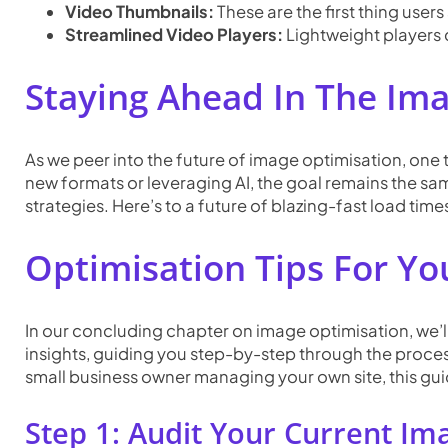
Video Thumbnails:
These are the first thing user
Streamlined Video Players:
Lightweight players 
Staying Ahead In The Im
As we peer into the future of image optimisation, one
new formats or leveraging AI, the goal remains the sa
strategies. Here’s to a future of blazing-fast load time
Optimisation Tips F
Or Yo
In our concluding chapter on image optimisation, we’ll 
insights, guiding you step-by-step through the proce
small business owner managing your own site, this gui
Step 1: Audit Your Current Im