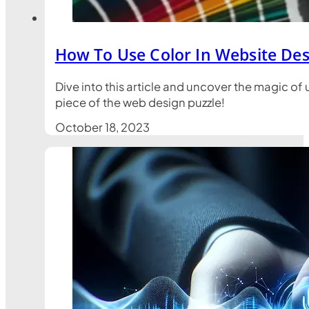
How To Use Color In Website Des
Dive into this article and uncover the magic o
piece of the web design puzzle!
October 18, 2023