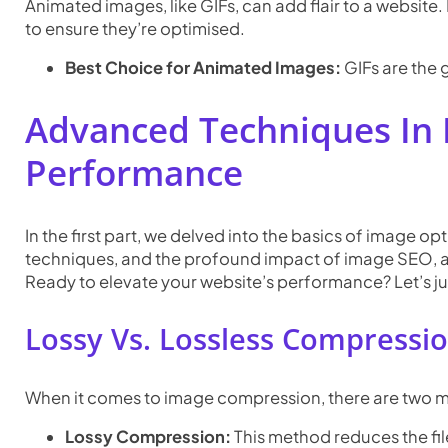
Animated images, like GIFs, can add flair to a website.
to ensure they’re optimised.
Best Choice for Animated Images:
GIFs are the 
Advanced Techniques In 
Performance
In the first part, we delved into the basics of image op
techniques, and the profound impact of image SEO, an
Ready to elevate your website’s performance? Let’s ju
Lossy Vs. Lossless Compressio
When it comes to image compression, there are two mai
Lossy Compression:
This method reduces the fil