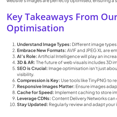
website’s images are perfectly optimised, ensuring a s
Key Takeaways From Our
Optimisation
Understand Image Types:
Different image types
Embrace New Formats:
AVIF and JPEG XL are em
AI’s Role:
Artificial Intelligence will play an inc
3D & AR:
The future of web visuals includes 3D
SEO is Crucial:
Image optimisation isn’t just abou
visibility.
Compression is Key:
Use tools like TinyPNG to re
Responsive Images Matter:
Ensure images adapt 
Cache for Speed:
Implement caching to store ima
Leverage CDNs:
Content Delivery Networks can d
Stay Updated:
Regularly review and adapt your i