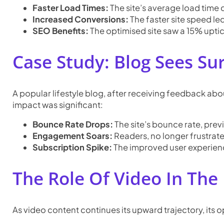
Faster Load Times:
The site’s average load time 
Increased Conversions:
The faster site speed le
SEO Benefits:
The optimised site saw a 15% uptic
Case Study: Blog Sees Su
A popular lifestyle blog, after receiving feedback abo
impact was significant:
Bounce Rate Drops:
The site’s bounce rate, pre
Engagement Soars:
Readers, no longer frustrat
Subscription Spike:
The improved user experienc
The Role Of Video In Th
As video content continues its upward trajectory, its 