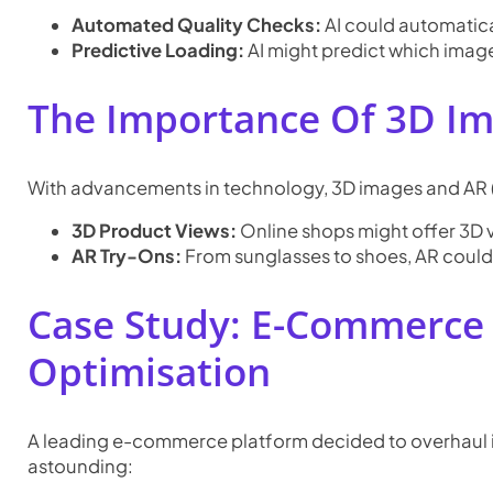
Automated Quality Checks:
AI could automatical
Predictive Loading:
AI might predict which image
The Importance Of 3D Im
With advancements in technology, 3D images and AR 
3D Product Views:
Online shops might offer 3D v
AR Try-Ons:
From sunglasses to shoes, AR could l
Case Study: E-Commerce 
Optimisation
A leading e-commerce platform decided to overhaul it
astounding: