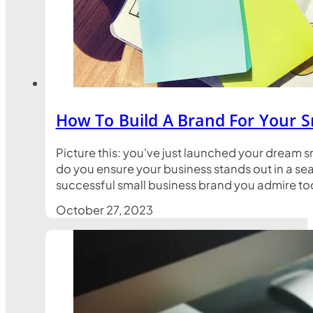
How To Build A Brand For Your S
Picture this: you've just launched your dream s
do you ensure your business stands out in a sea
successful small business brand you admire toda
October 27, 2023