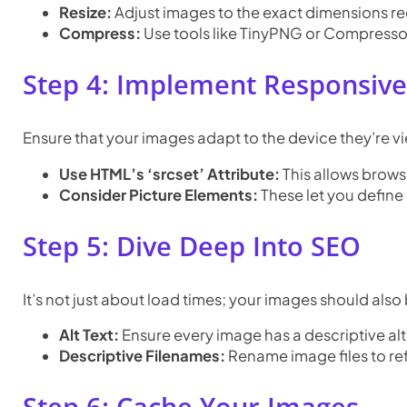
Resize:
Adjust images to the exact dimensions requ
Compress:
Use tools like TinyPNG or Compressor.i
Step 4: Implement Responsiv
Ensure that your images adapt to the device they’re vi
Use HTML’s ‘srcset’ Attribute:
This allows browse
Consider Picture Elements:
These let you define 
Step 5: Dive Deep Into SEO
It’s not just about load times; your images should also
Alt Text:
Ensure every image has a descriptive alt 
Descriptive Filenames:
Rename image files to ref