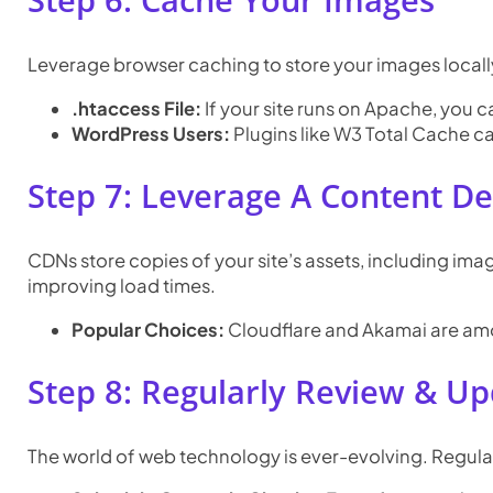
Step 6: Cache Your Images
Leverage browser caching to store your images locally 
.htaccess File:
If your site runs on Apache, you ca
WordPress Users:
Plugins like W3 Total Cache ca
Step 7: Leverage A Content D
CDNs store copies of your site’s assets, including ima
improving load times.
Popular Choices:
Cloudflare and Akamai are am
Step 8: Regularly Review & U
The world of web technology is ever-evolving. Regular