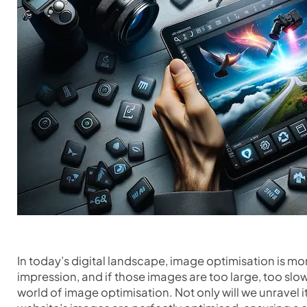
In today’s digital landscape, image optimisation is more 
impression, and if those images are too large, too slow t
world of image optimisation. Not only will we unravel i