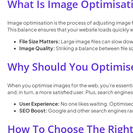
What Is Image Optimisat
Image optimisation is the process of adjusting image fil
This balance ensures that your website loads quickly
File Size Matters:
Large image files can slow dow
Image Quality:
Striking a balance between file si
Why Should You Optimis
When you optimise images for the web, you’re essentia
and, in turn, a more satisfied user. Plus, search engin
User Experience:
No one likes waiting. Optimise
SEO Boost:
Google and other search engines rank
How To Choose The Righ