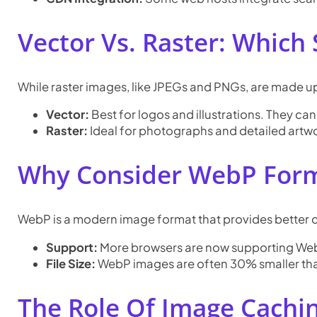
Vector Vs. Raster: Which
While raster images, like JPEGs and PNGs, are made u
Vector:
Best for logos and illustrations. They can 
Raster:
Ideal for photographs and detailed artw
Why Consider WebP For
WebP is a modern image format that provides better c
Support:
More browsers are now supporting WebP,
File Size:
WebP images are often 30% smaller tha
The Role Of Image Cachi