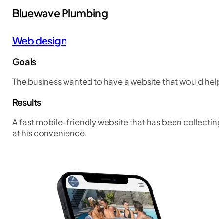
Bluewave Plumbing
Web design
Goals
The business wanted to have a website that would help
Results
A fast mobile-friendly website that has been collecting
at his convenience.