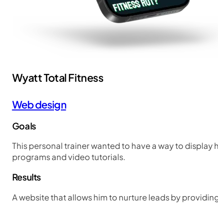
Wyatt Total Fitness
Web design
Goals
This personal trainer wanted to have a way to display h
programs and video tutorials.
Results
A website that allows him to nurture leads by providi