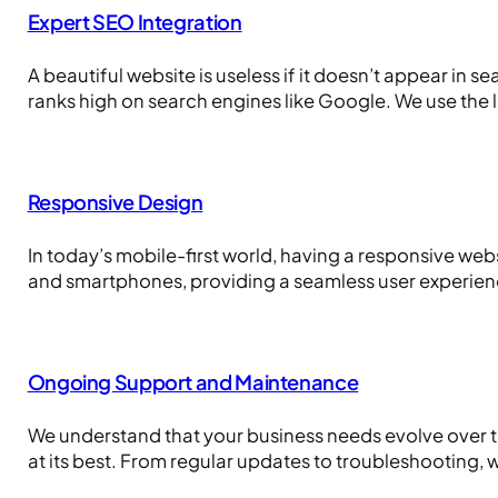
Expert SEO Integration
A beautiful website is useless if it doesn’t appear in 
ranks high on search engines like Google. We use the 
Responsive Design
In today’s mobile-first world, having a responsive webs
and smartphones, providing a seamless user experien
Ongoing Support and Maintenance
We understand that your business needs evolve over 
at its best. From regular updates to troubleshooting, w