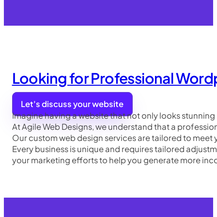
Looking for Professional Word
Let's discuss your website
Imagine having a website that not only looks stunning 
At Agile Web Designs, we understand that a professional
Our custom web design services are tailored to meet y
Every business is unique and requires tailored adjus
your marketing efforts to help you generate more inco