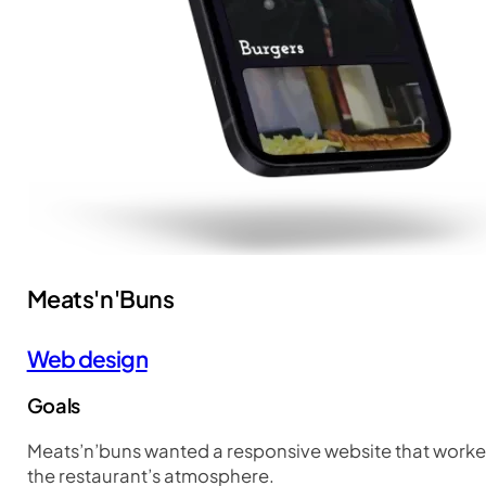
Meats'n'Buns
Web design
Goals
Meats’n’buns wanted a responsive website that worked
the restaurant’s atmosphere.