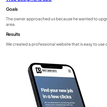
Goals
The owner approached us because he wanted to upgrad
area.
Results
We created a professional website that is easy to use 