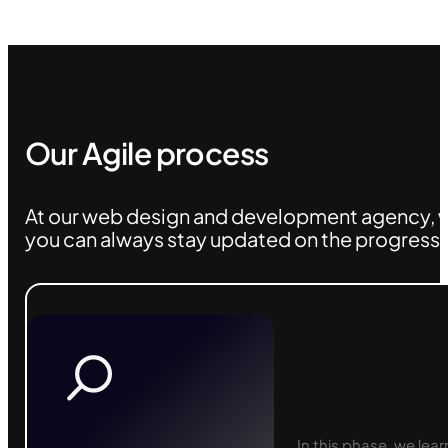
Our Agile process
At our web design and development agency, w
you can always stay updated on the progress o
In this phase, we lea