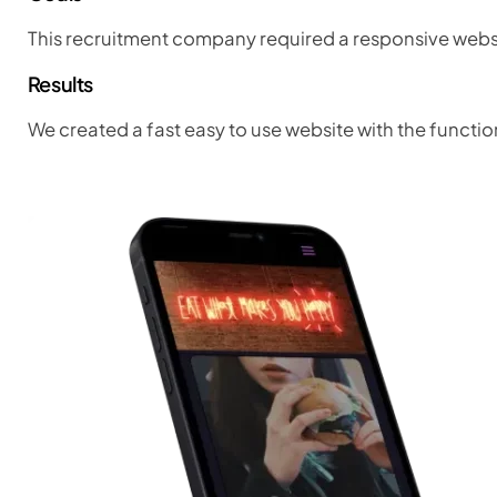
This recruitment company required a responsive websit
Results
We created a fast easy to use website with the functio