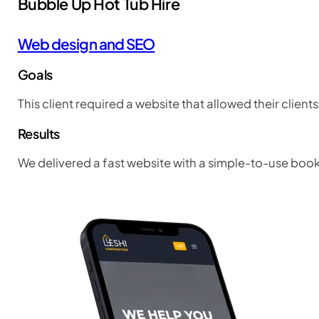
Bubble Up Hot Tub Hire
Web design and SEO
Goals
This client required a website that allowed their client
Results
We delivered a fast website with a simple-to-use boo