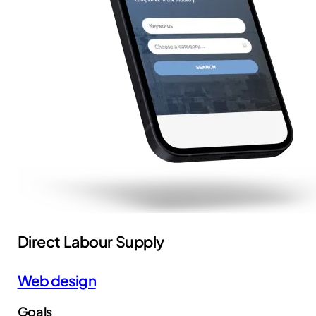
Direct Labour Supply
Web design
Goals