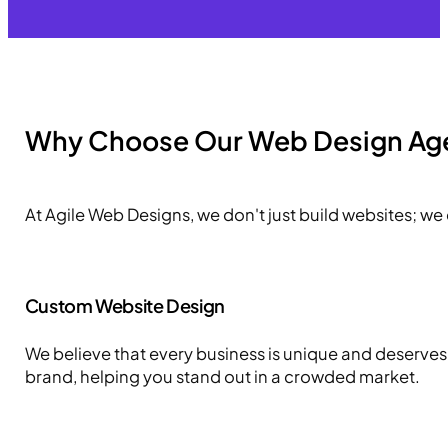
Why Choose Our Web Design Ag
At Agile Web Designs, we don't just build websites; we
Custom Website Design
We believe that every business is unique and deserves a
brand, helping you stand out in a crowded market.