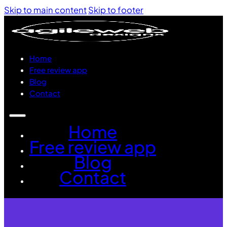
Skip to main content
Skip to footer
Home
Free review app
Blog
Contact
Home
Free review app
Blog
Contact