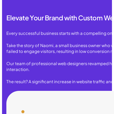
Elevate Your Brand with Custom We
Every successful business starts with a compelling on
Take the story of Naomi, a small business owner who w
failed to engage visitors, resulting in low conversion
Our team of professional web designers revamped her s
interaction.
The result? A significant increase in website traffic a