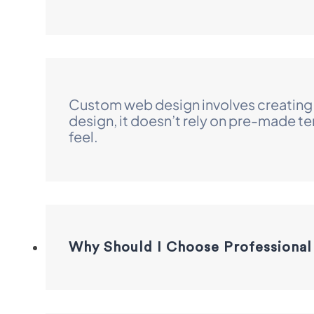
Custom web design involves creating a
design, it doesn’t rely on pre-made t
feel.
Why Should I Choose Professional