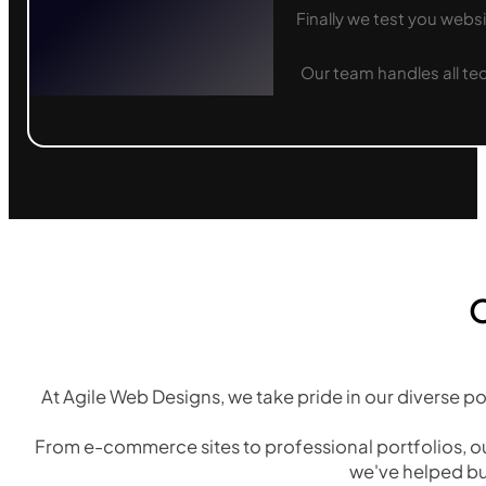
Finally we test you websi
Our team handles all te
O
At Agile Web Designs, we take pride in our diverse po
From e-commerce sites to professional portfolios, ou
we've helped bu