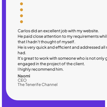
Carlos did an excellent job with my website.
He paid close attention to my requirements wh
that I hadn’t thought of myself.
He is very quick and efficient and addressed all
had.
It's great to work with someone who is not only 
engaged in the project of the client.
I highly recommend him.
Naomi
CEO
The Tenerife Channel