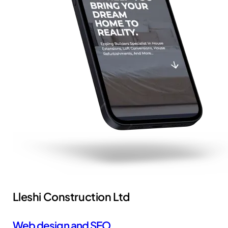
Lleshi Construction Ltd
Web design and SEO