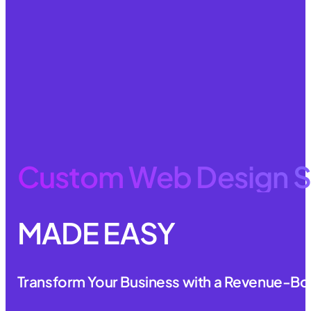
Custom Web Design S
MADE EASY
Transform Your Business with a Revenue-Bo