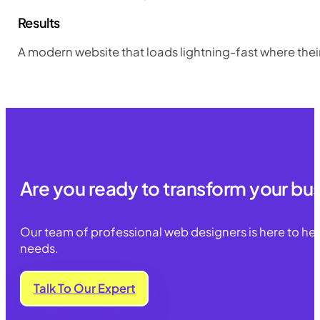
Results
A modern website that loads lightning-fast where thei
Are you ready to transform your bu
Our team of professional web designers is here to he
needs.
Talk To Our Expert