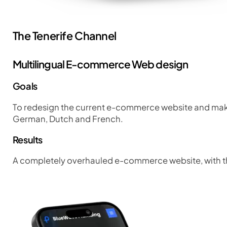
The Tenerife Channel
Multilingual E-commerce Web design
Goals
To redesign the current e-commerce website and make 
German, Dutch and French.
Results
A completely overhauled e-commerce website, with the