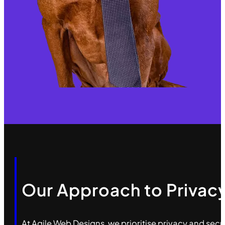
Our Approach to Privacy
At Agile Web Designs, we prioritise privacy and sec