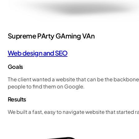
Supreme PArty GAming VAn
Web design and SEO
Goals
The client wanted a website that can be the backbone 
people to find them on Google.
Results
We built a fast, easy to navigate website that started 