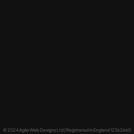
© 2024 Agile Web Designs Ltd | Registered in England 12362660