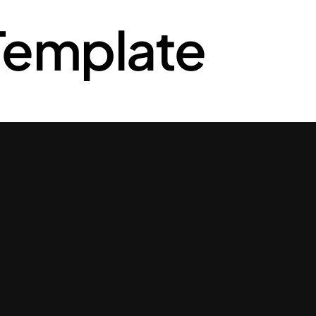
Template