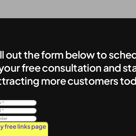
ill out the form below to sche
your free consultation and sta
ttracting more customers to
y free links page