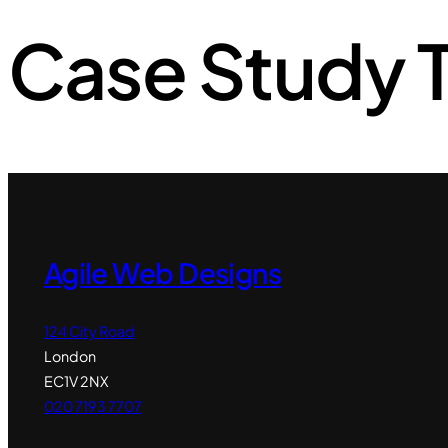
Case Study 
Agile Web Designs
124 City Road
London
EC1V 2NX
020 7193 7707