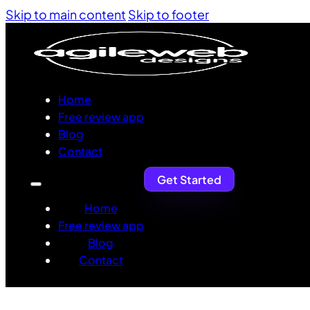
Skip to main content
Skip to footer
Home
Free review app
Blog
Contact
Get Started
Home
Free review app
Blog
Contact