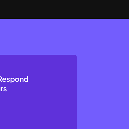
l Respond
rs