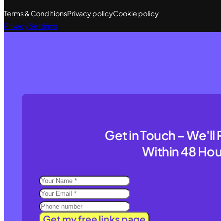
Terms & Conditions
Privacy policy
Cookie policy
Privacy Settings
Get in Touch – We'l
Within 48 Hou
Get my free links page