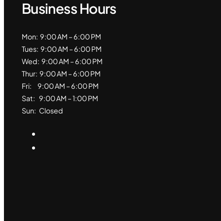
Business Hours
Mon: 9:00 AM – 6:00 PM
Tues: 9:00 AM – 6:00 PM
Wed: 9:00 AM – 6:00 PM
Thur: 9:00 AM – 6:00 PM
Fri: 9:00 AM – 6:00 PM
Sat: 9:00 AM – 1:00 PM
Sun: Closed