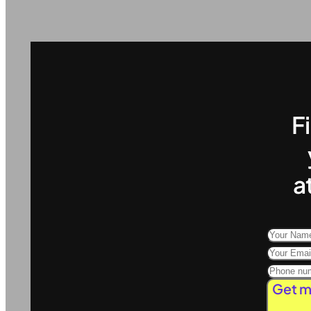
F
a
Get m